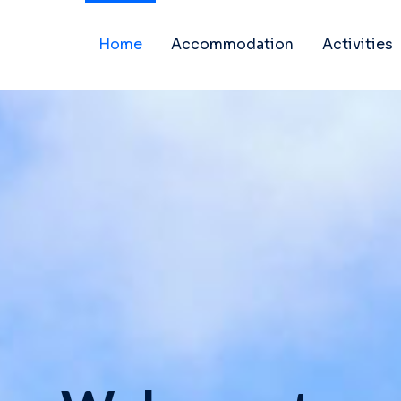
Home
Accommodation
Activities