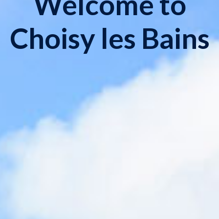
Welcome to
Choisy les Bains