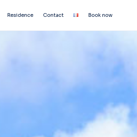
Residence
Contact
Book now